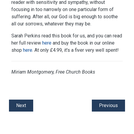
reader with sensitivity and sympathy, without
focusing in too narrowly on one particular form of
suffering. After all, our God is big enough to soothe
all our sorrows, whatever they may be.
Sarah Perkins read this book for us, and you can read
her full review
here
and buy the book in our online
shop
here
.
At only £4.99, it's a fiver very well spent!
Miriam Montgomery, Free Church Books
Next
Previous