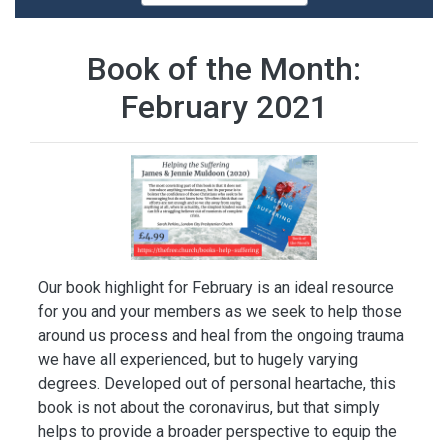
Book of the Month:
February 2021
Our book highlight for February is an ideal resource
for you and your members as we seek to help those
around us process and heal from the ongoing trauma
we have all experienced, but to hugely varying
degrees. Developed out of personal heartache, this
book is not about the coronavirus, but that simply
helps to provide a broader perspective to equip the