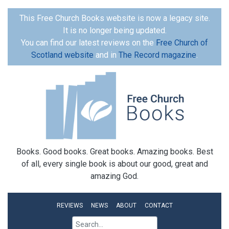
This Free Church Books website is now a legacy site.
It is no longer being updated.
You can find our latest reviews on the
Free Church of
Scotland website
and in
The Record magazine
.
Books. Good books. Great books. Amazing books. Best
of all, every single book is about our good, great and
amazing God.
REVIEWS
NEWS
ABOUT
CONTACT